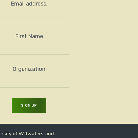
Email address:
First Name
Organization
ersity of Witwatersrand