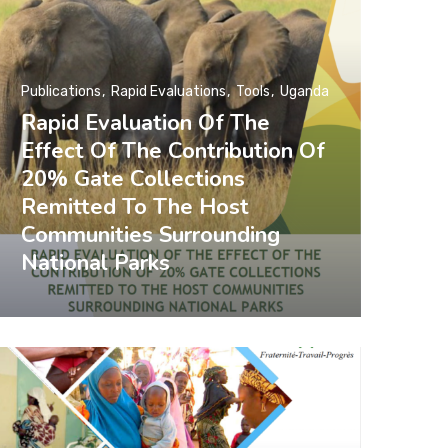
Publications
Rapid Evaluations
Tools
Uganda
Rapid Evaluation Of The
Effect Of The Contribution Of
20% Gate Collections
Remitted To The Host
Communities Surrounding
National Parks