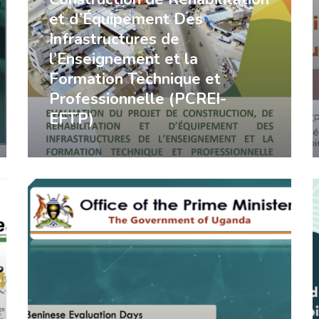
et d’Équipement Des
Infrastructures de
l’Enseignement et la
Formation Technique et
Professionnelle (PCREI-
EFTP)