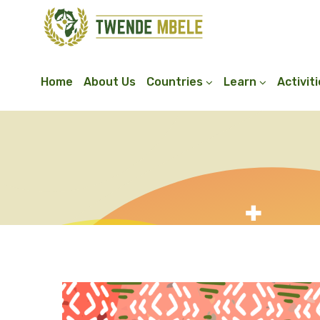
Home
About Us
Countries
Learn
Activit