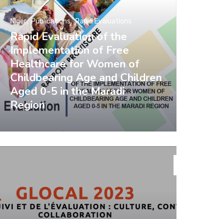
Niger
Publications
Rapid Evaluations
Rapid Evaluation of the
Implementation of Free
Healthcare for Women of
Childbearing Age and Children
Aged 0-5 in the Maradi
Region