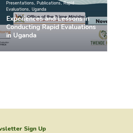
Presentations
Publications
Rapid
Evaluations
Uganda
Experiences and Lessons in
Conducting Rapid Evaluations
in Uganda
sletter Sign Up