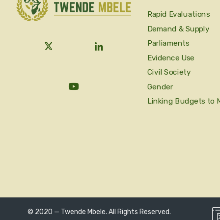
Rapid Evaluations
Demand & Supply
Parliaments
Evidence Use
Civil Society
Gender
Linking Budgets to 
© 2020 — Twende Mbele. All Rights Reserved.