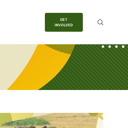
GET
INVOLVED