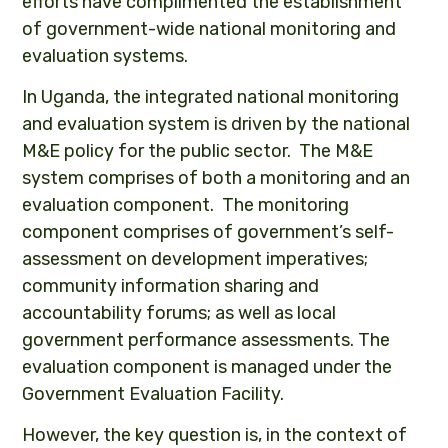
efforts have complimented the establishment
of government-wide national monitoring and
evaluation systems.
In Uganda, the integrated national monitoring
and evaluation system is driven by the national
M&E policy for the public sector. The M&E
system comprises of both a monitoring and an
evaluation component. The monitoring
component comprises of government’s self-
assessment on development imperatives;
community information sharing and
accountability forums; as well as local
government performance assessments. The
evaluation component is managed under the
Government Evaluation Facility.
However, the key question is, in the context of