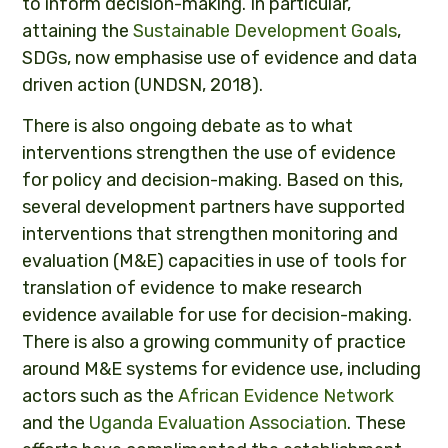
to inform decision-making. In particular,
attaining the
Sustainable Development Goals
,
SDGs, now emphasise use of evidence and data
driven action (UNDSN, 2018).
There is also ongoing debate as to what
interventions strengthen the use of evidence
for policy and decision-making. Based on this,
several development partners have supported
interventions that strengthen monitoring and
evaluation (M&E) capacities in use of tools for
translation of evidence to make research
evidence available for use for decision-making.
There is also a growing community of practice
around M&E systems for evidence use, including
actors such as the
African Evidence Network
and the
Uganda Evaluation Association
. These