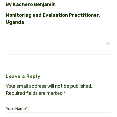
By Kachero Benjamin
Monitoring and Evaluation Practitioner,
Uganda
Leave a Reply
Your email address will not be published.
Required fields are marked
*
Your Name*