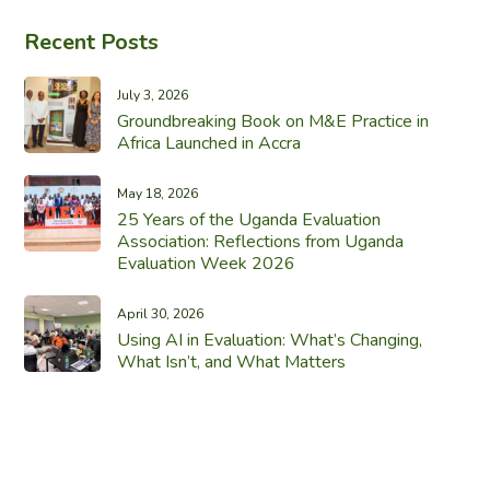
Recent Posts
July 3, 2026
Groundbreaking Book on M&E Practice in
Africa Launched in Accra
May 18, 2026
25 Years of the Uganda Evaluation
Association: Reflections from Uganda
Evaluation Week 2026
April 30, 2026
Using AI in Evaluation: What’s Changing,
What Isn’t, and What Matters