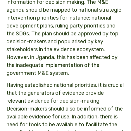
information for decision making. The M&E
agenda should be mapped to national strategic
intervention priorities for instance; national
development plans, ruling party priorities and
the SDGs. The plan should be approved by top
decision-makers and popularised by key
stakeholders in the evidence ecosystem.
However, in Uganda, this has been affected by
the inadequate implementation of the
government M&E system.
Having established national priorities, it is crucial
that the generators of evidence provide
relevant evidence for decision-making.
Decision-makers should also be informed of the
available evidence for use. In addition, there is
need for tools to be available to facilitate the