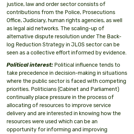
justice, law and order sector consists of
contributions from the Police, Prosecutions
Office, Judiciary, human rights agencies, as well
as legal aid networks. The scaling-up of
alternative dispute resolution under The Back-
log Reduction Strategy in JLOS sector can be
seen as a collective effort informed by evidence.
Political interest:
Political influence tends to
take precedence in decision-making in situations
where the public sector is faced with competing
priorities. Politicians (Cabinet and Parliament)
continually place pressure in the process of
allocating of resources to improve service
delivery and are interested in knowing how the
resources were used which can be an
opportunity for informing and improving