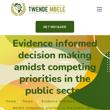
GET INVOLVED
Evidence informed
decision making
amidst competing
priorities in the
public sector
Home
News
Evidence informed decision making
amidst competing priorities in the public sector