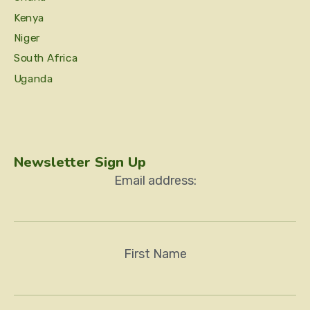
Kenya
Niger
South Africa
Uganda
Newsletter Sign Up
Email address:
First Name