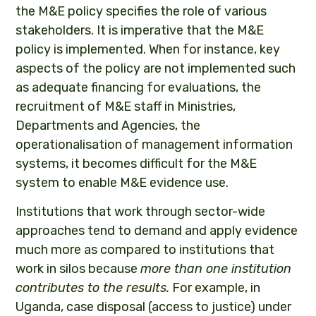
the M&E policy specifies the role of various
stakeholders. It is imperative that the M&E
policy is implemented. When for instance, key
aspects of the policy are not implemented such
as adequate financing for evaluations, the
recruitment of M&E staff in Ministries,
Departments and Agencies, the
operationalisation of management information
systems, it becomes difficult for the M&E
system to enable M&E evidence use.
Institutions that work through sector-wide
approaches tend to demand and apply evidence
much more as compared to institutions that
work in silos because
more than one institution
contributes to the results.
For example, in
Uganda, case disposal (access to justice) under