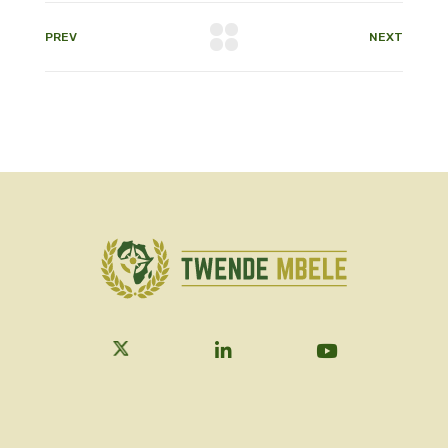
PREV
NEXT