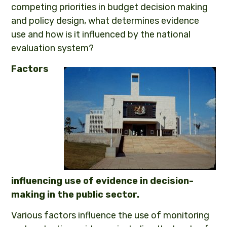
competing priorities in budget decision making
and policy design, what determines evidence
use and how is it influenced by the national
evaluation system?
Factors
influencing use of evidence in decision-
making in the public sector.
Various factors influence the use of monitoring