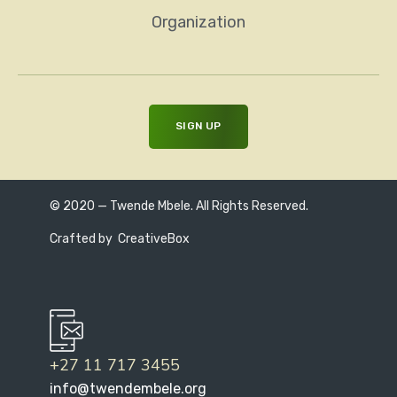
Organization
© 2020 — Twende Mbele. All Rights Reserved.
Crafted by
CreativeBox
+27 11 717 3455
info@twendembele.org