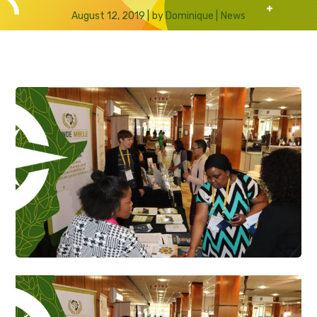
August 12, 2019
by
Dominique
News