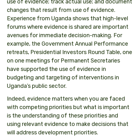
use of evidence; track actual use; and document
changes that result from use of evidence.
Experience from Uganda shows that high-level
forums where evidence is shared are important
avenues for immediate decision-making. For
example, the Government Annual Performance
retreats, Presidential Investors Round Table, one
on one meetings for Permanent Secretaries
have supported the use of evidence in
budgeting and targeting of interventions in
Uganda’s public sector.
Indeed, evidence matters when you are faced
with competing priorities but what is important
is the understanding of these priorities and
using relevant evidence to make decisions that
will address development priorities.