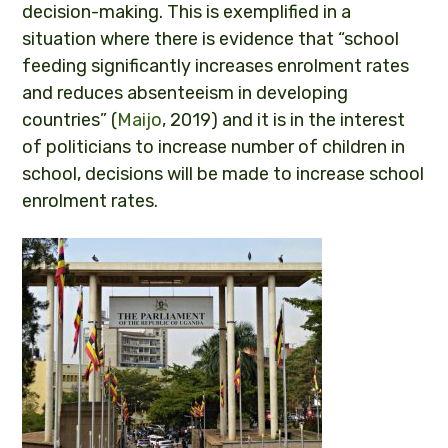
decision-making. This is exemplified in a
situation where there is evidence that “school
feeding significantly increases enrolment rates
and reduces absenteeism in developing
countries” (
Maijo
, 2019) and it is in the interest
of politicians to increase number of children in
school, decisions will be made to increase school
enrolment rates.