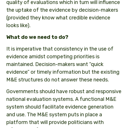
quality of evaluations which in turn will influence
the uptake of the evidence by decision-makers
(provided they know what credible evidence
looks like).
What do we need to do?
It is imperative that consistency in the use of
evidence amidst competing priorities is
maintained. Decision-makers want “quick
evidence” or timely information but the existing
M&E structures do not answer these needs.
Governments should have robust and responsive
national evaluation systems. A functional M&E
system should facilitate evidence generation
and use. The M&E system puts in place a
platform that will provide politicians with