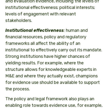
and evaluation evidence, including the levels of
institutional effectiveness; political interests;
levels of engagement with relevant
stakeholders.
Institutional effectiveness
:
human and
financial resources, policy and regulatory
frameworks all affect the ability of an
institutional to effectively carry out its mandate.
Strong institutions have higher chances of
yielding results. For example, where the
structure allows for knowledgeable experts in
M&E and where they actually exist, champions
for evidence use should be available to support
the process.
The policy and legal framework also plays an
enabling role towards evidence use, for example,