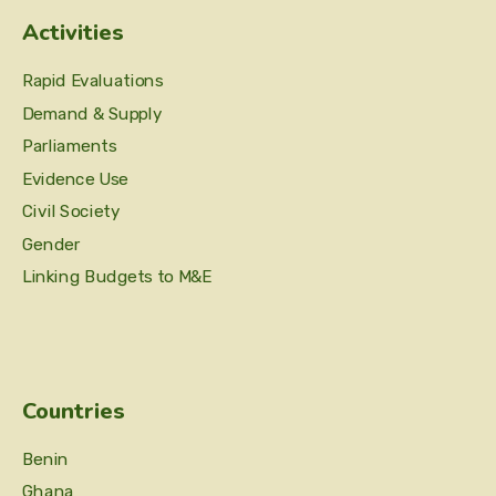
Activities
Rapid Evaluations
Demand & Supply
Parliaments
Evidence Use
Civil Society
Gender
Linking Budgets to M&E
Countries
Benin
Ghana