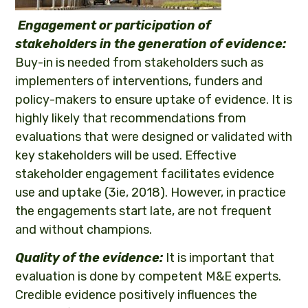
Engagement or participation of
stakeholders in the generation of evidence:
Buy-in is needed from stakeholders such as
implementers of interventions, funders and
policy-makers to ensure uptake of evidence. It is
highly likely that recommendations from
evaluations that were designed or validated with
key stakeholders will be used. Effective
stakeholder engagement facilitates evidence
use and uptake (3ie, 2018). However, in practice
the engagements start late, are not frequent
and without champions.
Quality of the evidence:
It is important that
evaluation is done by competent M&E experts.
Credible evidence positively influences the