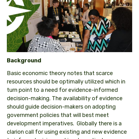
Background
Basic economic theory notes that scarce
resources should be optimally utilized which in
turn point to a need for evidence-informed
decision-making. The availability of evidence
should guide decision-makers on adopting
government policies that will best meet
development imperatives. Globally there is a
clarion call for using existing and new evidence