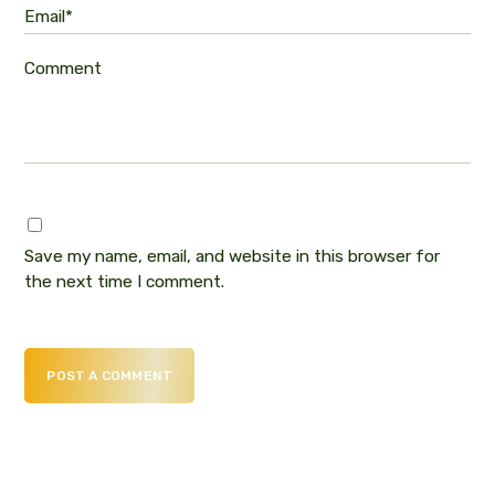
Email*
Comment
Save my name, email, and website in this browser for
the next time I comment.
POST A COMMENT