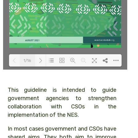
1/16
Loading PDF 48% ...
This guideline is intended to guide
government agencies to strengthen
collaboration with CSOs in the
implementation of the NES.
In most cases government and CSOs have
shared aims. They both aim to improve