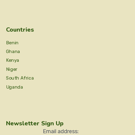
Countries
Benin
Ghana
Kenya
Niger
South Africa
Uganda
Newsletter Sign Up
Email address: