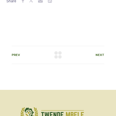
Share
PREV
NEXT