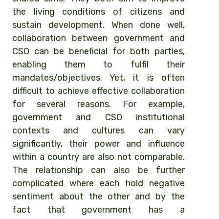
the living conditions of citizens and
sustain development. When done well,
collaboration between government and
CSO can be beneficial for both parties,
enabling them to fulfil their
mandates/objectives. Yet, it is often
difficult to achieve effective collaboration
for several reasons. For example,
government and CSO institutional
contexts and cultures can vary
significantly, their power and influence
within a country are also not comparable.
The relationship can also be further
complicated where each hold negative
sentiment about the other and by the
fact that government has a