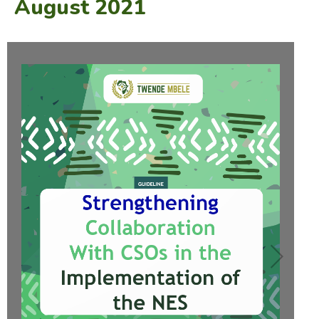
August 2021