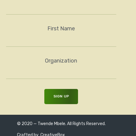
First Name
Organization
© 2020 — Twende Mbele. All Rights Reserved.
Crafted by
CreativeBox