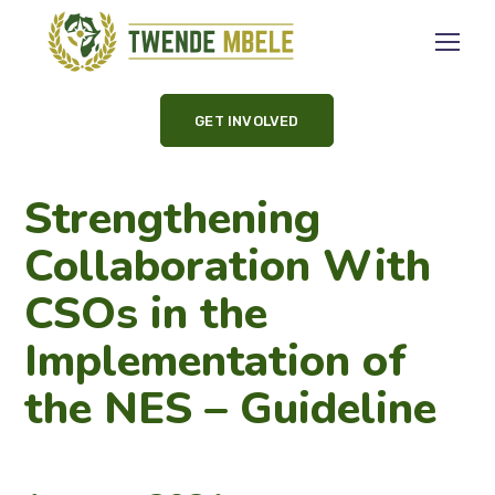
GET INVOLVED
Strengthening
Collaboration With
CSOs in the
Implementation of
the NES – Guideline