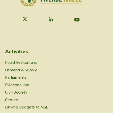
Activities
Rapid Evaluations
Demand & Supply
Parliaments
Evidence Use
Civil Society
Gender
Linking Budgets to M&E