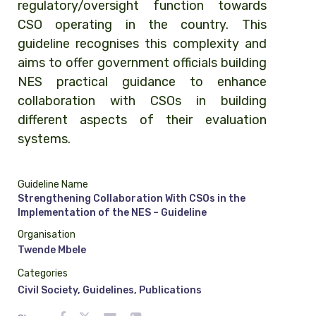
regulatory/oversight function towards
CSO operating in the country. This
guideline recognises this complexity and
aims to offer government officials building
NES practical guidance to enhance
collaboration with CSOs in building
different aspects of their evaluation
systems.
Guideline Name
Strengthening Collaboration With CSOs in the
Implementation of the NES – Guideline
Organisation
Twende Mbele
Categories
Civil Society
,
Guidelines
,
Publications