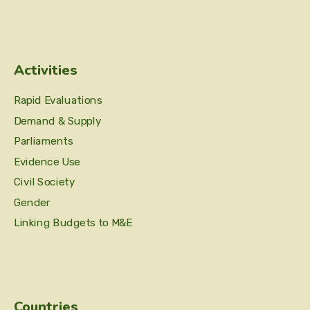
Activities
Rapid Evaluations
Demand & Supply
Parliaments
Evidence Use
Civil Society
Gender
Linking Budgets to M&E
Countries