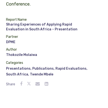
Conference.
Report Name
Sharing Experiences of Applying Rapid
Evaluation in South Africa – Presentation
Partner
DPME
Author
Thokozile Molaiwa
Categories
Presentations
,
Publications
,
Rapid Evaluations
,
South Africa
,
Twende Mbele
Share