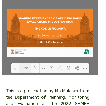
1/10
Loading PDF 74% ...
This is a presenation by Ms Molaiwa from
the Department of Planning, Monitoring
and Evaluation at the 2022 SAMEA