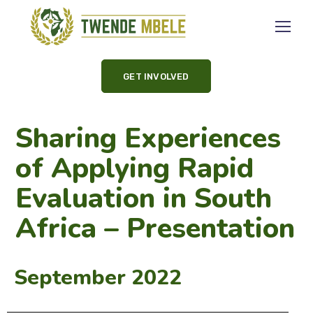
GET INVOLVED
Sharing Experiences
of Applying Rapid
Evaluation in South
Africa – Presentation
September 2022