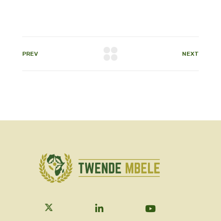
PREV
NEXT