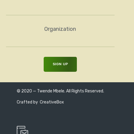
Organization
© 2020 — Twende Mbele. All Rights Reserved.
Crafted by
CreativeBox