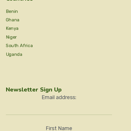
Benin
Ghana
Kenya
Niger
South Africa
Uganda
Newsletter Sign Up
Email address:
First Name