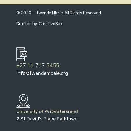
© 2020 — Twende Mbele. All Rights Reserved.
Crafted by
CreativeBox
+27 11 717 3455
info@twendembele.org
University of Witwatersrand
2 St David’s Place Parktown