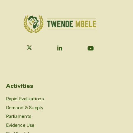
Activities
Rapid Evaluations
Demand & Supply
Parliaments
Evidence Use