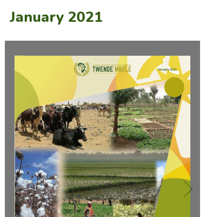
January 2021