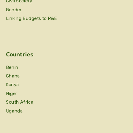
Civil Society
Gender
Linking Budgets to M&E
Countries
Benin
Ghana
Kenya
Niger
South Africa
Uganda