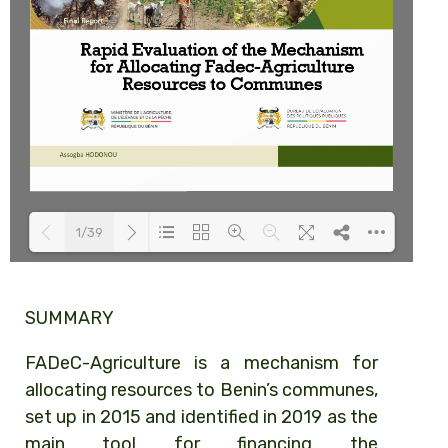
1/39
Loading PDF 100% ...
SUMMARY
FADeC-Agriculture is a mechanism for
allocating resources to Benin’s communes,
set up in 2015 and identified in 2019 as the
main tool for financing the