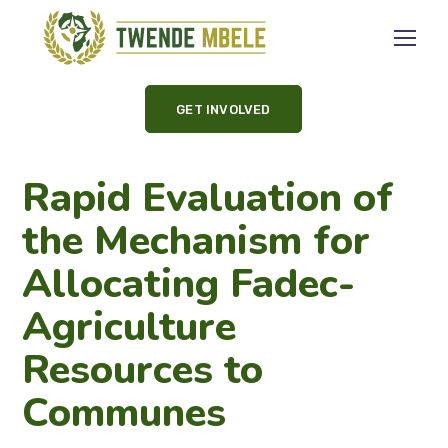
GET INVOLVED
Rapid Evaluation of
the Mechanism for
Allocating Fadec-
Agriculture
Resources to
Communes