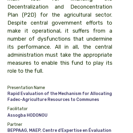
Decentralization and Deconcentration
Plan (P2D) for the agricultural sector.
Despite central government efforts to
make it operational, it suffers from a
number of dysfunctions that undermine
its performance. All in all, the central
administration must take the appropriate
measures to enable this fund to play its
role to the full.
Presentation Name
Rapid Evaluation of the Mechanism for Allocating
Fadec-Agriculture Resources to Communes
Facilitator
Assogba HODONOU
Partner
BEPPAAG, MAEP, Centre d’Expertise en Évaluation