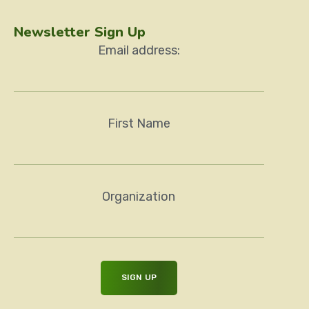
Newsletter Sign Up
Email address:
First Name
Organization