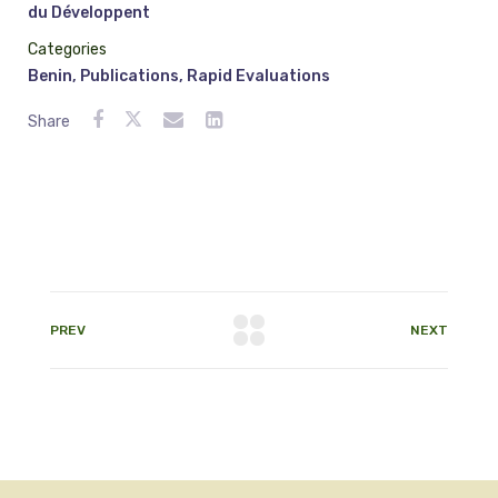
du Développent
Categories
Benin
,
Publications
,
Rapid Evaluations
Share
PREV
NEXT