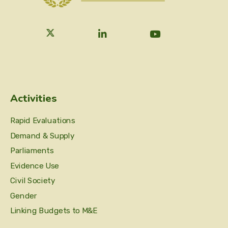
Activities
Rapid Evaluations
Demand & Supply
Parliaments
Evidence Use
Civil Society
Gender
Linking Budgets to M&E