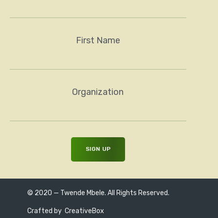
First Name
Organization
© 2020 — Twende Mbele. All Rights Reserved.
Crafted by
CreativeBox