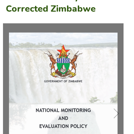
Corrected Zimbabwe