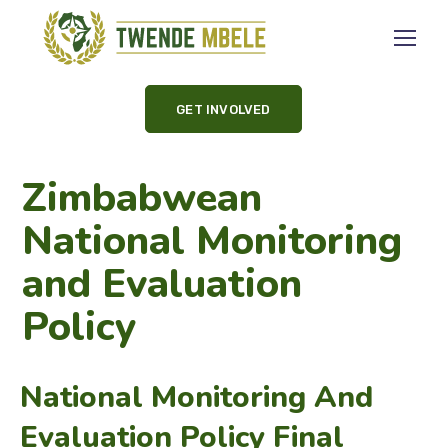
GET INVOLVED
Zimbabwean
National Monitoring
and Evaluation
Policy
National Monitoring And
Evaluation Policy Final