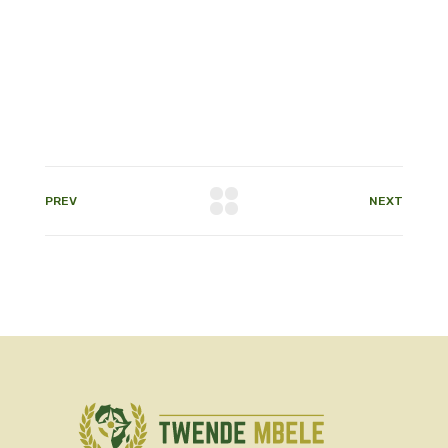
PREV
NEXT