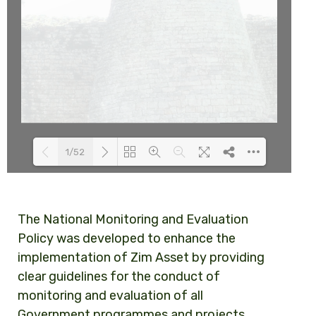
1/52
Loading PDF 63% ...
The National Monitoring and Evaluation
Policy was developed to enhance the
implementation of Zim Asset by providing
clear guidelines for the conduct of
monitoring and evaluation of all
Government programmes and projects.