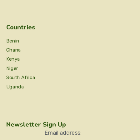
Countries
Benin
Ghana
Kenya
Niger
South Africa
Uganda
Newsletter Sign Up
Email address: