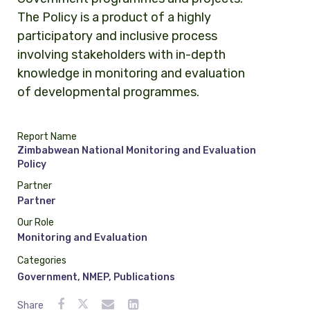
The Policy is a product of a highly
participatory and inclusive process
involving stakeholders with in-depth
knowledge in monitoring and evaluation
of developmental programmes.
Report Name
Zimbabwean National Monitoring and Evaluation
Policy
Partner
Partner
Our Role
Monitoring and Evaluation
Categories
Government
,
NMEP
,
Publications
Share