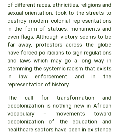
of different races, ethnicities, religions and
sexual orientation, took to the streets to
destroy modern colonial representations
in the form of statues, monuments and
even flags. Although victory seems to be
far away, protestors across the globe
have forced politicians to sign regulations
and laws which may go a long way in
stemming the systemic racism that exists
in law enforcement and in the
representation of history.
The call for transformation and
decolonization is nothing new in African
vocabulary – movements toward
decolonization of the education and
healthcare sectors have been in existence