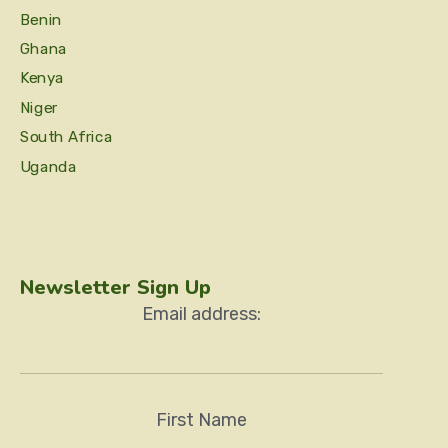
Benin
Ghana
Kenya
Niger
South Africa
Uganda
Newsletter Sign Up
Email address:
First Name