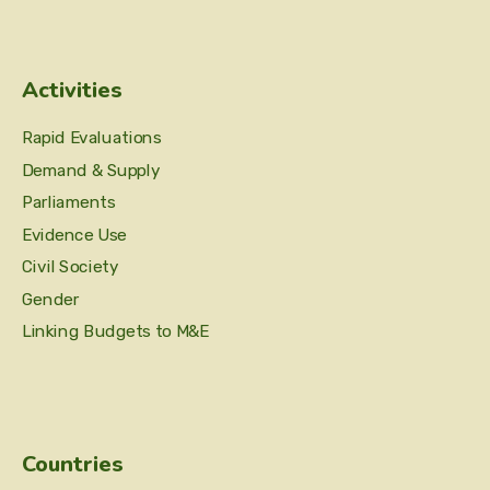
Activities
Rapid Evaluations
Demand & Supply
Parliaments
Evidence Use
Civil Society
Gender
Linking Budgets to M&E
Countries