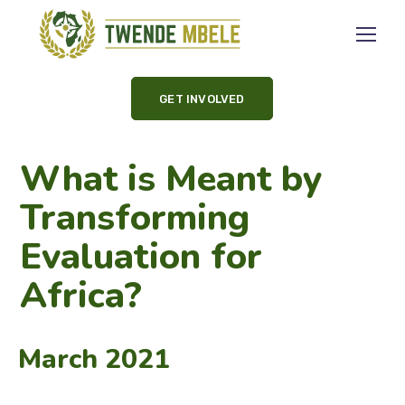
GET INVOLVED
What is Meant by
Transforming
Evaluation for
Africa?
March 2021