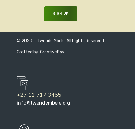
© 2020 — Twende Mbele. All Rights Reserved.
Crafted by
CreativeBox
+27 11 717 3455
info@twendembele.org