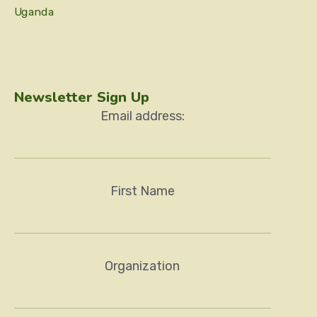
Uganda
Newsletter Sign Up
Email address:
First Name
Organization