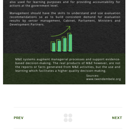
PREV
NEXT