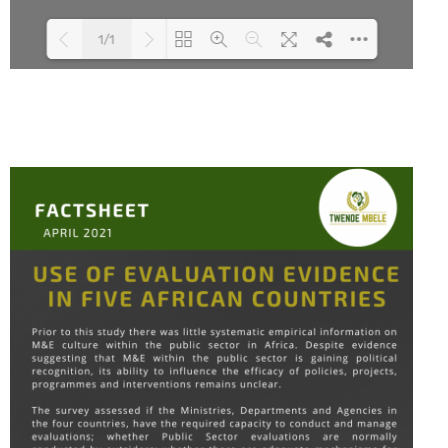
1/1
Loading PDF 100% ...