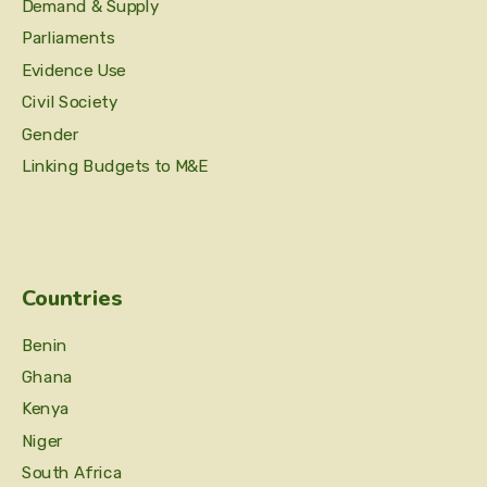
Demand & Supply
Parliaments
Evidence Use
Civil Society
Gender
Linking Budgets to M&E
Countries
Benin
Ghana
Kenya
Niger
South Africa