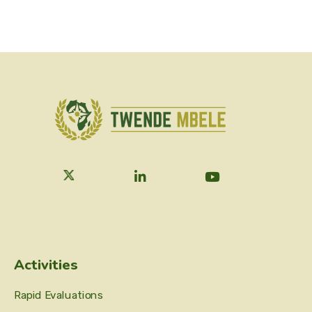
Activities
Rapid Evaluations