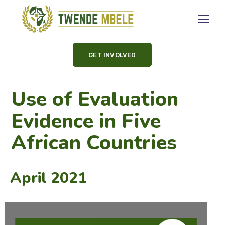
GET INVOLVED
Use of Evaluation
Evidence in Five
African Countries
April 2021