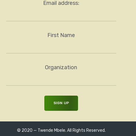
Email address:
First Name
Organization
© 2020 — Twende Mbele. All Rights Reserved.