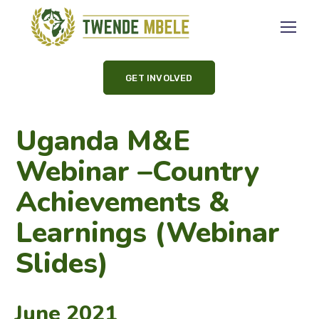
GET INVOLVED
Uganda M&E
Webinar –Country
Achievements &
Learnings (Webinar
Slides)
June 2021