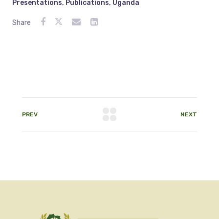
Presentations
,
Publications
,
Uganda
Share
PREV
NEXT