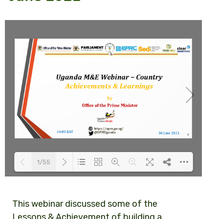
1/55
Loading PDF 43% ...
This webinar
discussed some of the
Lessons & Achievement of building a