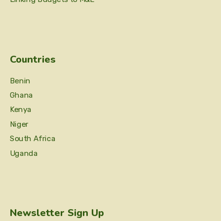
Countries
Benin
Ghana
Kenya
Niger
South Africa
Uganda
Newsletter Sign Up