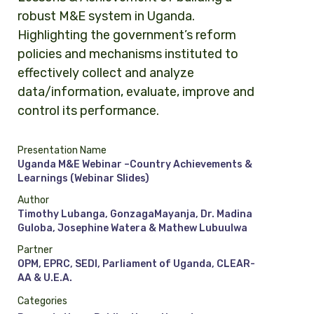
robust M&E system in Uganda.
Highlighting the government’s reform
policies and mechanisms instituted to
effectively collect and analyze
data/information, evaluate, improve and
control its performance.
Presentation Name
Uganda M&E Webinar –Country Achievements &
Learnings (Webinar Slides)
Author
Timothy Lubanga, GonzagaMayanja, Dr. Madina
Guloba, Josephine Watera & Mathew Lubuulwa
Partner
OPM, EPRC, SEDI, Parliament of Uganda, CLEAR-
AA & U.E.A.
Categories