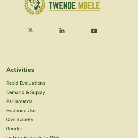
Activities
Rapid Evaluations
Demand & Supply
Parliaments
Evidence Use
Civil Society
Gender
Linking Budgets to M&E