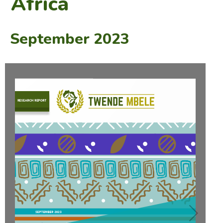
Africa
September 2023