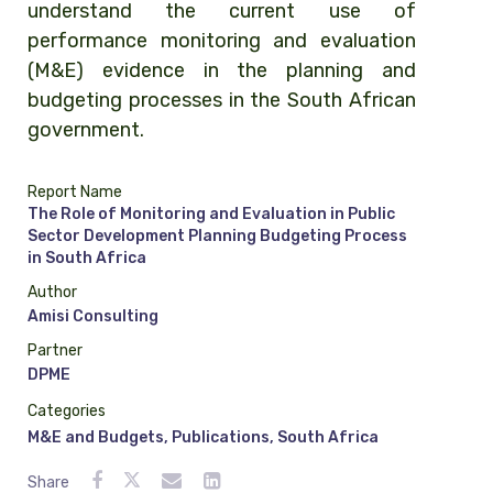
understand the current use of
performance monitoring and evaluation
(M&E) evidence in the planning and
budgeting processes in the South African
government.
Report Name
The Role of Monitoring and Evaluation in Public
Sector Development Planning Budgeting Process
in South Africa
Author
Amisi Consulting
Partner
DPME
Categories
M&E and Budgets
,
Publications
,
South Africa
Share