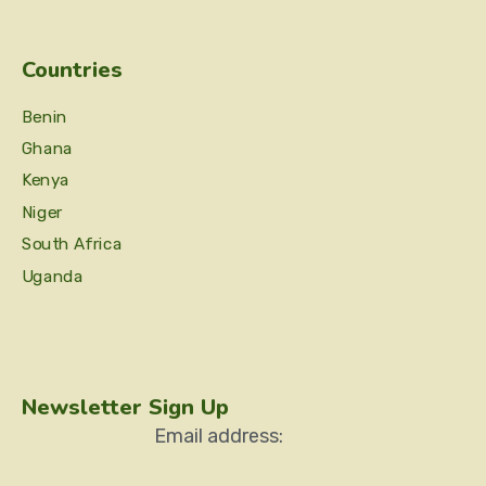
Countries
Benin
Ghana
Kenya
Niger
South Africa
Uganda
Newsletter Sign Up
Email address: