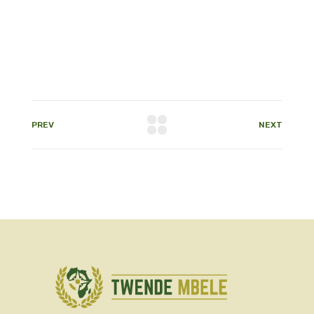
PREV
NEXT