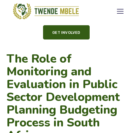
GET INVOLVED
The Role of
Monitoring and
Evaluation in Public
Sector Development
Planning Budgeting
Process in South