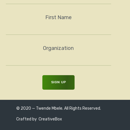
First Name
Organization
© 2020 — Twende Mbele. All Rights Reserved.
Crafted by
CreativeBox