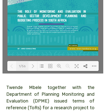
1/56
Loading PDF 83% ...
Twende Mbele together with the
Department of Planning Monitoring and
Evaluation (DPME) issued terms of
reference (ToRs) for a research project to