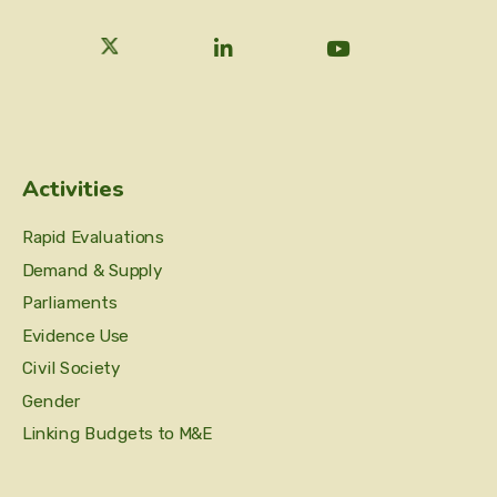
Activities
Rapid Evaluations
Demand & Supply
Parliaments
Evidence Use
Civil Society
Gender
Linking Budgets to M&E