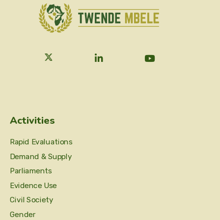
Activities
Rapid Evaluations
Demand & Supply
Parliaments
Evidence Use
Civil Society
Gender