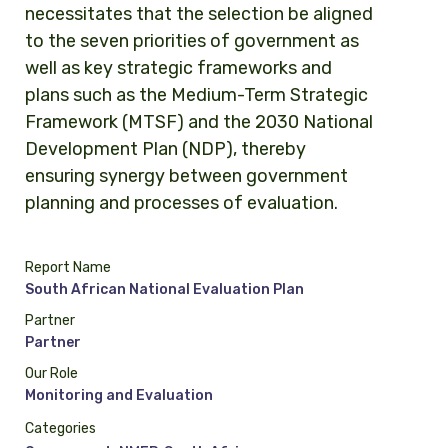
necessitates that the selection be aligned
to the seven priorities of government as
well as key strategic frameworks and
plans such as the Medium-Term Strategic
Framework (MTSF) and the 2030 National
Development Plan (NDP), thereby
ensuring synergy between government
planning and processes of evaluation.
Report Name
South African National Evaluation Plan
Partner
Partner
Our Role
Monitoring and Evaluation
Categories