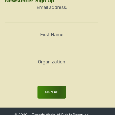
Newsletter Sign Up
Email address:
First Name
Organization