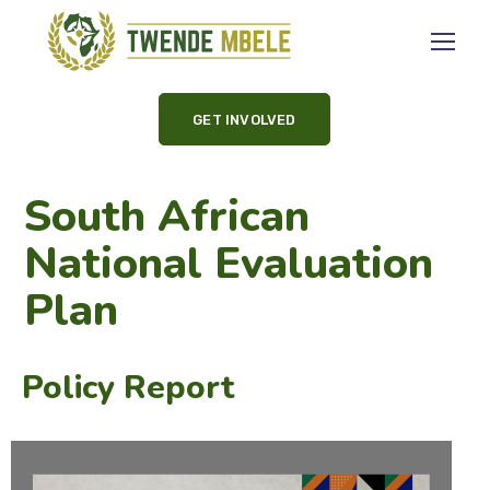
GET INVOLVED
South African
National Evaluation
Plan
Policy Report