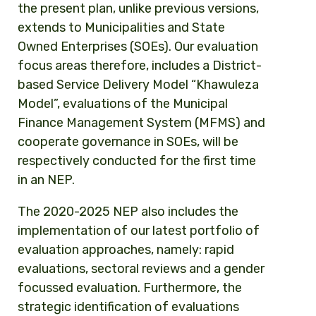
the present plan, unlike previous versions,
extends to Municipalities and State
Owned Enterprises (SOEs). Our evaluation
focus areas therefore, includes a District-
based Service Delivery Model “Khawuleza
Model”, evaluations of the Municipal
Finance Management System (MFMS) and
cooperate governance in SOEs, will be
respectively conducted for the first time
in an NEP.
The 2020-2025 NEP also includes the
implementation of our latest portfolio of
evaluation approaches, namely: rapid
evaluations, sectoral reviews and a gender
focussed evaluation. Furthermore, the
strategic identification of evaluations