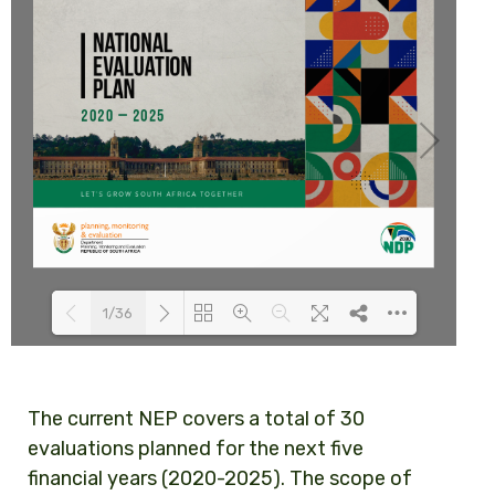
1/36
Loading PDF 78% ...
The current NEP covers a total of 30
evaluations planned for the next five
financial years (2020-2025). The scope of