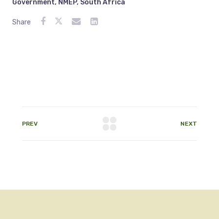
Government
,
NMEP
,
South Africa
Share
PREV
NEXT