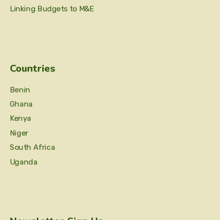
Linking Budgets to M&E
Countries
Benin
Ghana
Kenya
Niger
South Africa
Uganda