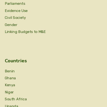
Parliaments
Evidence Use
Civil Society
Gender
Linking Budgets to M&E
Countries
Benin
Ghana
Kenya
Niger
South Africa
Uganda