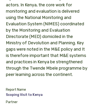
actors. In Kenya, the core work for
monitoring and evaluation is delivered
using the National Monitoring and
Evaluation System (NIMES) coordinated
by the Monitoring and Evaluation
Directorate (MED) domiciled in the
Ministry of Devolution and Planning. Key
gaps were noted in the M&E policy and It
is therefore important that M&E systems
and practices in Kenya be strengthened
through the Twende Mbele programme by
peer learning across the continent.
Report Name
Scoping Visit to Kenya
Partner