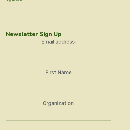
Newsletter Sign Up
Email address:
First Name
Organization