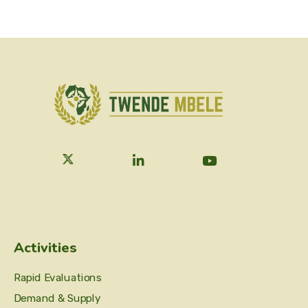
Activities
Rapid Evaluations
Demand & Supply