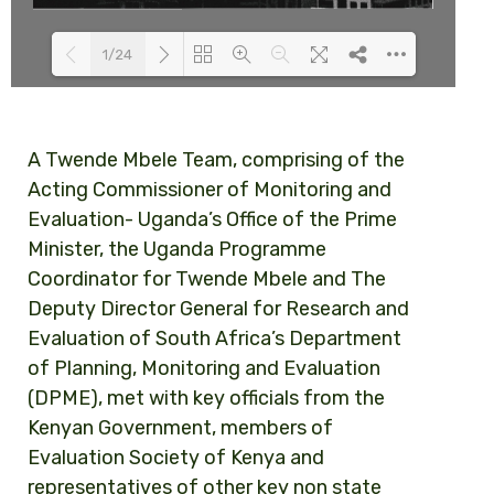
1/24
Loading PDF 100% ...
A Twende Mbele Team, comprising of the
Acting Commissioner of Monitoring and
Evaluation- Uganda’s Office of the Prime
Minister, the Uganda Programme
Coordinator for Twende Mbele and The
Deputy Director General for Research and
Evaluation of South Africa’s Department
of Planning, Monitoring and Evaluation
(DPME), met with key officials from the
Kenyan Government, members of
Evaluation Society of Kenya and
representatives of other key non state