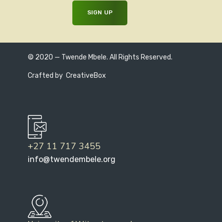
© 2020 — Twende Mbele. All Rights Reserved.
Crafted by
CreativeBox
+27 11 717 3455
info@twendembele.org