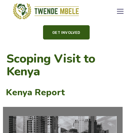
GET INVOLVED
Scoping Visit to
Kenya
Kenya Report