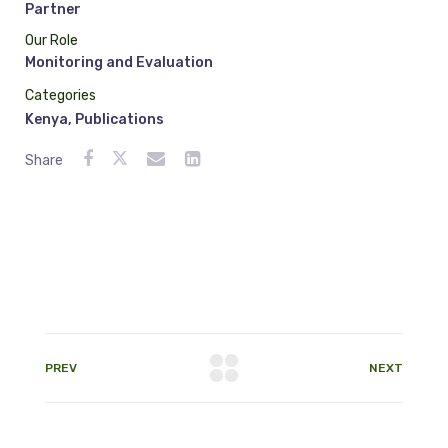
Partner
Our Role
Monitoring and Evaluation
Categories
Kenya
,
Publications
Share
PREV
NEXT