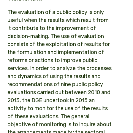
The evaluation of a public policy is only
useful when the results which result from
it contribute to the improvement of
decision-making. The use of evaluation
consists of the exploitation of results for
the formulation and implementation of
reforms or actions to improve public
services. In order to analyze the processes
and dynamics of using the results and
recommendations of nine public policy
evaluations carried out between 2010 and
2013, the DGE undertook in 2015 an
activity to monitor the use of the results
of these evaluations. The general
objective of monitoring is to inquire about
the arrangements made by the sectoral