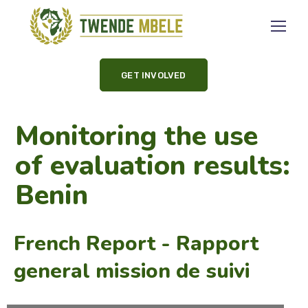
GET INVOLVED
Monitoring the use
of evaluation results:
Benin
French Report - Rapport
general mission de suivi