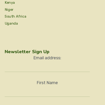
Kenya
Niger
South Africa
Uganda
Newsletter Sign Up
Email address:
First Name