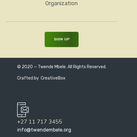
Organization
© 2020 — Twende Mbele. All Rights Reserved.
Crafted by
CreativeBox
+27 11 717 3455
info@twendembele.org