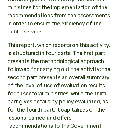
ministries for the implementation of the
recommendations from the assessments
in order to ensure the efficiency of the
public service.
This report, which reports on this activity,
is structured in four parts. The first part
presents the methodological approach
followed for carrying out the activity; the
second part presents an overall summary
of the level of use of evaluation results
for all sectoral ministries, while the third
part gives details by policy evaluated; as
for the fourth part, it capitalizes on the
lessons learned and offers
recommendations to the Government.