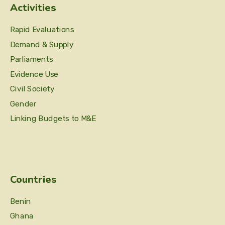
Activities
Rapid Evaluations
Demand & Supply
Parliaments
Evidence Use
Civil Society
Gender
Linking Budgets to M&E
Countries
Benin
Ghana