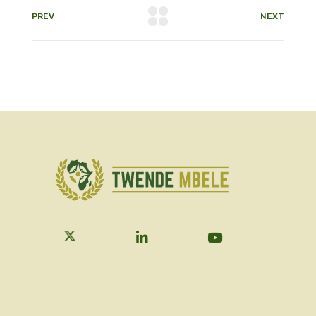
PREV
NEXT