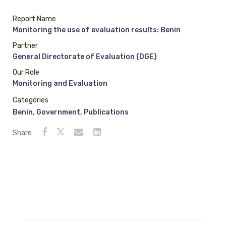
Report Name
Monitoring the use of evaluation results: Benin
Partner
General Directorate of Evaluation (DGE)
Our Role
Monitoring and Evaluation
Categories
Benin
,
Government
,
Publications
Share