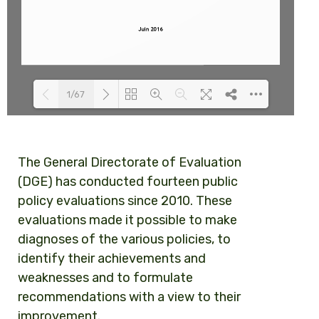
1/67
Loading PDF 100% ...
The General Directorate of Evaluation
(DGE) has conducted fourteen public
policy evaluations since 2010. These
evaluations made it possible to make
diagnoses of the various policies, to
identify their achievements and
weaknesses and to formulate
recommendations with a view to their
improvement.