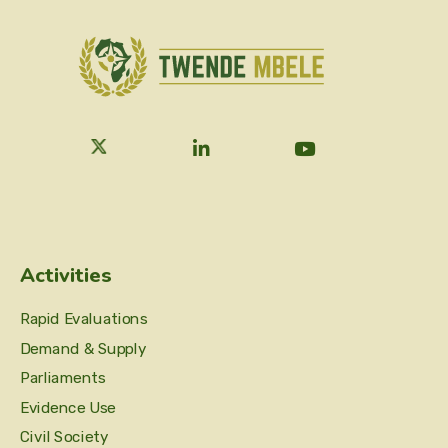
Activities
Rapid Evaluations
Demand & Supply
Parliaments
Evidence Use
Civil Society