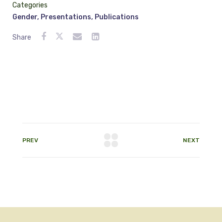
Categories
Gender
,
Presentations
,
Publications
Share
PREV
NEXT