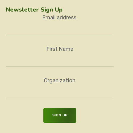
Newsletter Sign Up
Email address:
First Name
Organization