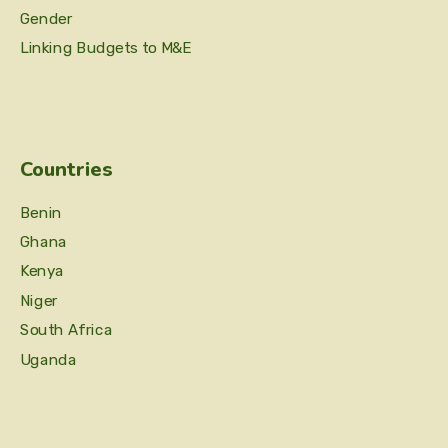
Gender
Linking Budgets to M&E
Countries
Benin
Ghana
Kenya
Niger
South Africa
Uganda