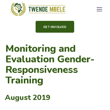
GET INVOLVED
Monitoring and
Evaluation Gender-
Responsiveness
Training
August 2019