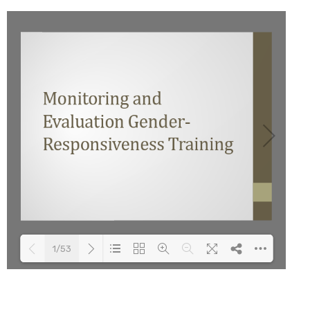
1/53
Loading PDF 100% ...