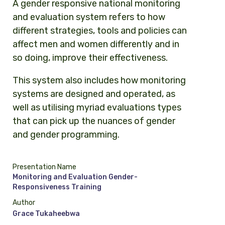
A gender responsive national monitoring
and evaluation system refers to how
different strategies, tools and policies can
affect men and women differently and in
so doing, improve their effectiveness.
This system also includes how monitoring
systems are designed and operated, as
well as utilising myriad evaluations types
that can pick up the nuances of gender
and gender programming.
Presentation Name
Monitoring and Evaluation Gender-
Responsiveness Training
Author
Grace Tukaheebwa