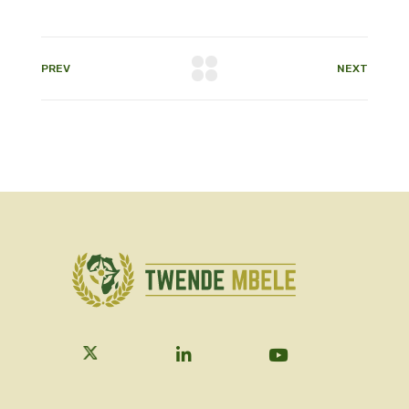
PREV
NEXT