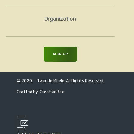
Organization
© 2020 — Twende Mbele. All Rights Reserved.
Crafted by
CreativeBox