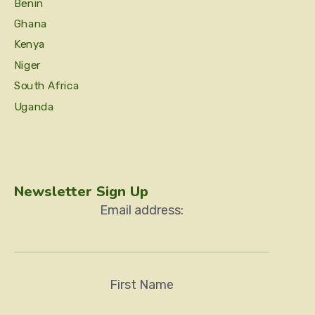
Benin
Ghana
Kenya
Niger
South Africa
Uganda
Newsletter Sign Up
Email address:
First Name