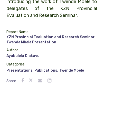
introducing the work of Twende Mbele to
delegates of the KZN Provincial
Evaluation and Research Seminar.
Report Name
KZN Provincial Evaluation and Research Seminar :
Twende Mbele Presentation
Author
Ayabulela Dlakavu
Categories
Presentations
,
Publications
,
Twende Mbele
Share