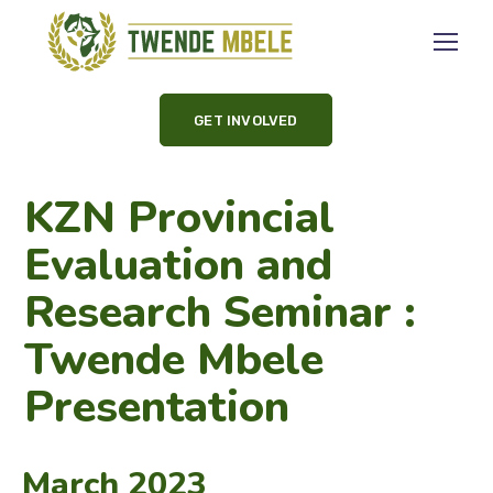
GET INVOLVED
KZN Provincial
Evaluation and
Research Seminar :
Twende Mbele
Presentation
March 2023