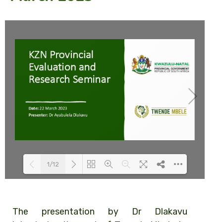
1/12
Loading PDF 35% ...
The presentation by Dr Dlakavu