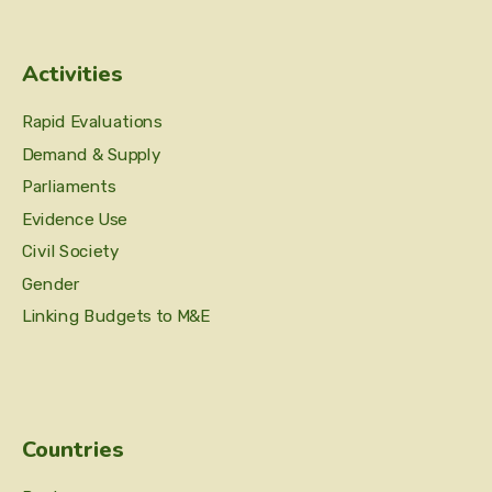
Activities
Rapid Evaluations
Demand & Supply
Parliaments
Evidence Use
Civil Society
Gender
Linking Budgets to M&E
Countries