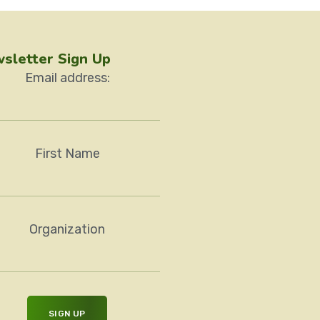
sletter Sign Up
Email address:
First Name
Organization