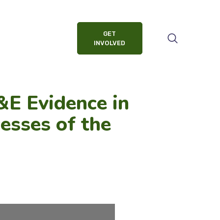
GET
INVOLVED
E Evidence in
esses of the