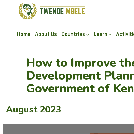
Home
About Us
Countries
Learn
Activit
How to Improve th
Development Plann
Government of Ke
August 2023