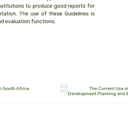
stitutions to produce good reports for
tation. The use of these Guidelines is
nd evaluation functions.