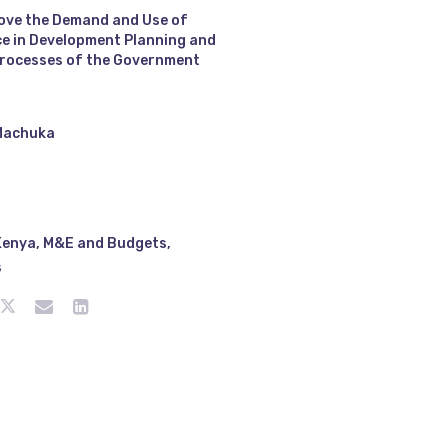
ove the Demand and Use of
e in Development Planning and
rocesses of the Government
Machuka
Kenya
,
M&E and Budgets
,
s