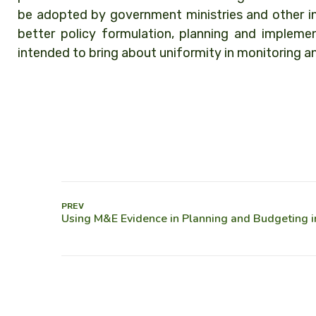
be adopted by government ministries and other in
better policy formulation, planning and implemen
intended to bring about uniformity in monitoring a
PREV