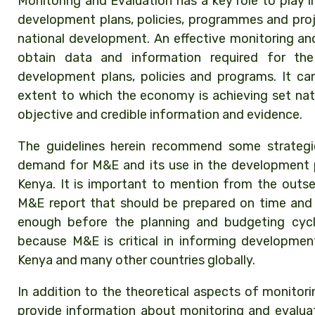
Monitoring and Evaluation has a key role to play 
development plans, policies, programmes and pro
national development. An effective monitoring an
obtain data and information required for th
development plans, policies and programs. It can
extent to which the economy is achieving set nat
objective and credible information and evidence.
The guidelines herein recommend some strategie
demand for M&E and its use in the development 
Kenya. It is important to mention from the outse
M&E report that should be prepared on time and 
enough before the planning and budgeting cyc
because M&E is critical in informing developmen
Kenya and many other countries globally.
In addition to the theoretical aspects of monitori
provide information about monitoring and evalu