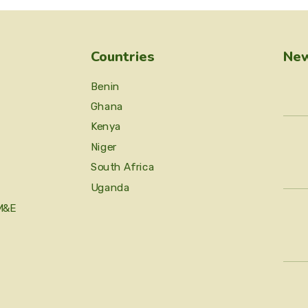
Countries
New
Benin
Ghana
Kenya
Niger
South Africa
Uganda
M&E