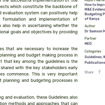
in the successful implementation of the
Report Name
How to Impr
jects which constitute the backbone of
M&E Evidenc
d evaluation system can positively help
Budgeting P
e formulation and implementation of
of Kenya
 also help in ascertaining whether the
Author
ional goals and objectives by providing
Dr Samson 
Partner
MED
s that are necessary to increase the
Categories
planning and budget making process in
Guidelines
,
t that key among the guidelines is the
Publication
shared with the key stakeholders early
Share
les commence. This is very important
t planning and budgeting processes in
ng and evaluation, these Guidelines also
ation methods and approaches that can