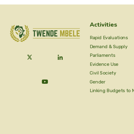
Activities
Rapid Evaluations
Demand & Supply
Parliaments
Evidence Use
Civil Society
Gender
Linking Budgets to 