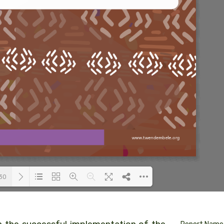
30
Loading PDF 24% ...