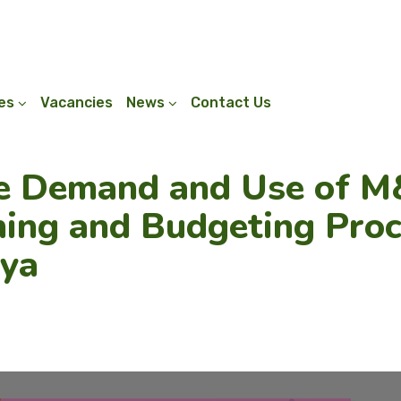
ies
Vacancies
News
Contact Us
e Demand and Use of M&
ing and Budgeting Proc
nya