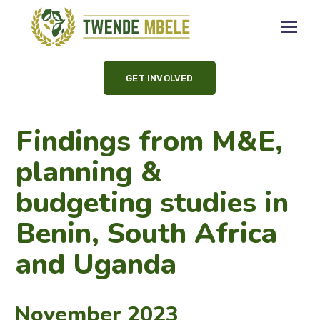
GET INVOLVED
Findings from M&E,
planning &
budgeting studies in
Benin, South Africa
and Uganda
November 2023