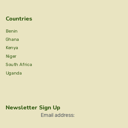
Countries
Benin
Ghana
Kenya
Niger
South Africa
Uganda
Newsletter Sign Up
Email address: