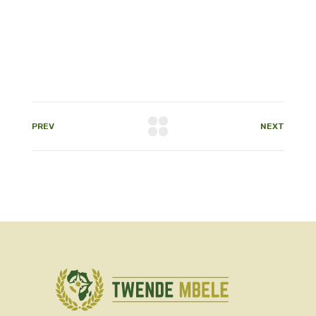
PREV
NEXT