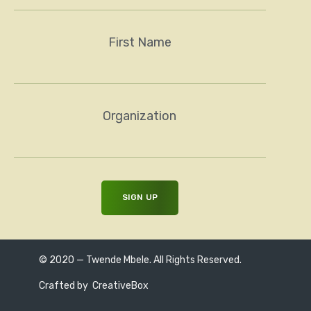
First Name
Organization
© 2020 — Twende Mbele. All Rights Reserved.
Crafted by
CreativeBox