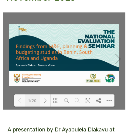
1/20
Loading PDF 100% ...
A presentation by Dr Ayabulela Dlakavu at