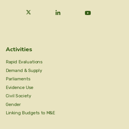
Activities
Rapid Evaluations
Demand & Supply
Parliaments
Evidence Use
Civil Society
Gender
Linking Budgets to M&E