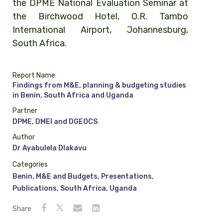
the DPME National Evaluation Seminar at
the Birchwood Hotel, O.R. Tambo
International Airport, Johannesburg,
South Africa.
Report Name
Findings from M&E, planning & budgeting studies
in Benin, South Africa and Uganda
Partner
DPME, DMEI and DGEOCS
Author
Dr Ayabulela Dlakavu
Categories
Benin
,
M&E and Budgets
,
Presentations
,
Publications
,
South Africa
,
Uganda
Share