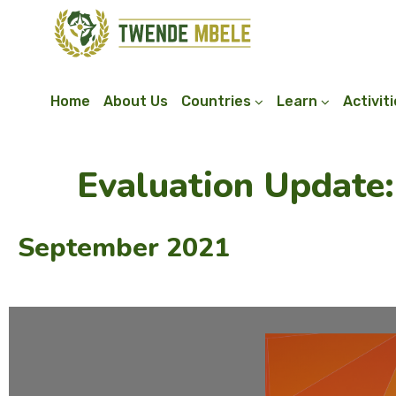
Home
About Us
Countries
Learn
Activit
Evaluation Update
September 2021