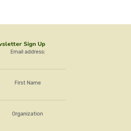
sletter Sign Up
Email address:
First Name
Organization