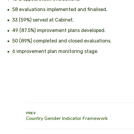
58 evaluations implemented and finalised.
33 (59%) served at Cabinet.
49 (87.5%) improvement plans developed.
50 (89%) completed and closed evaluations.
6 improvement plan monitoring stage.
PREV