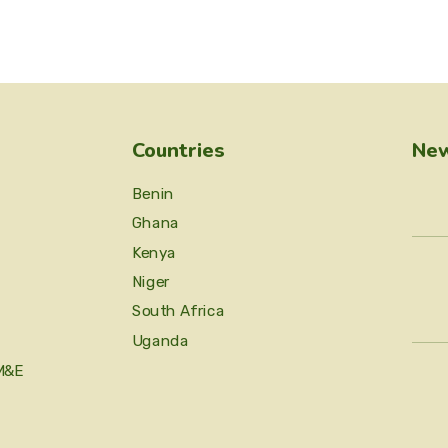
Countries
New
Benin
Ghana
Kenya
Niger
South Africa
Uganda
M&E