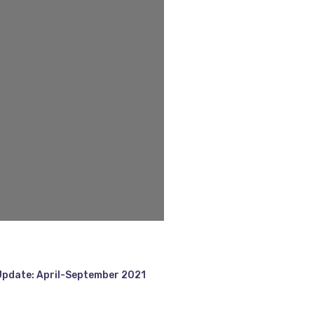
Update: April-September 2021