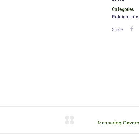
Categories
Publication
Share