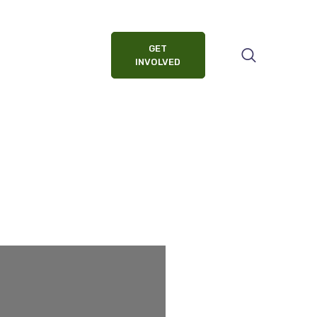
GET
INVOLVED