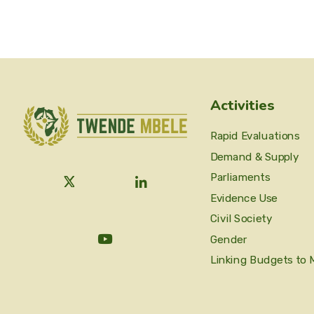
Activities
Rapid Evaluations
Demand & Supply
Parliaments
Evidence Use
Civil Society
Gender
Linking Budgets to 