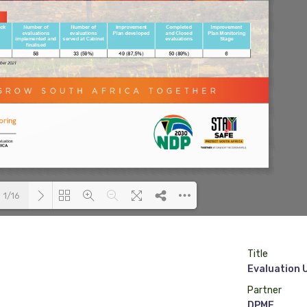
1/16
Loading PDF 75% ...
Title
Evaluation 
Partner
DPME