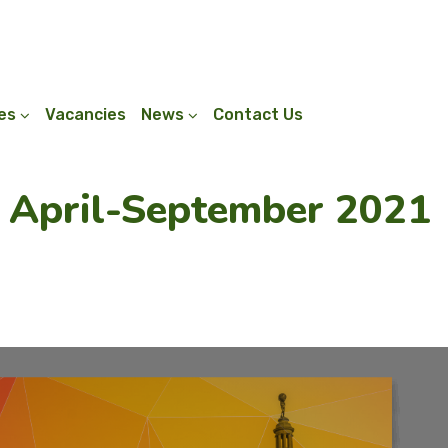
ies
Vacancies
News
Contact Us
: April-September 2021