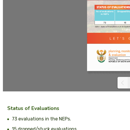
Status of Evaluations
73 evaluations in the NEPs.
15 dropped/stuck evaluations.