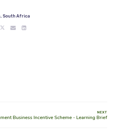
s
,
South Africa
NEXT