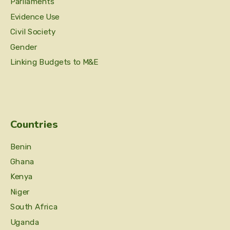
Parliaments
Evidence Use
Civil Society
Gender
Linking Budgets to M&E
Countries
Benin
Ghana
Kenya
Niger
South Africa
Uganda