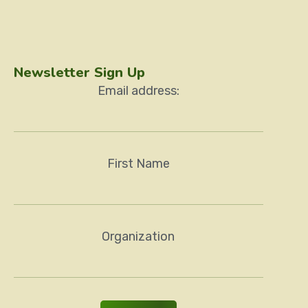
Newsletter Sign Up
Email address:
First Name
Organization