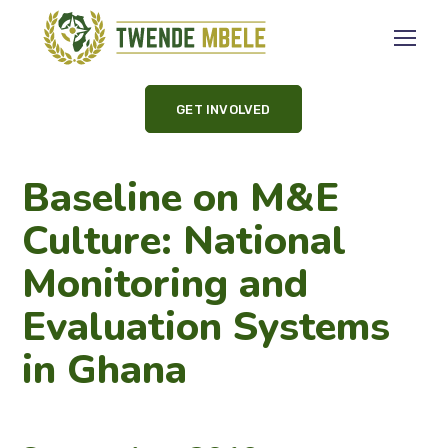
GET INVOLVED
Baseline on M&E
Culture: National
Monitoring and
Evaluation Systems
in Ghana