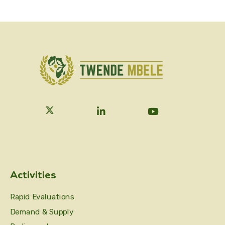
Activities
Rapid Evaluations
Demand & Supply