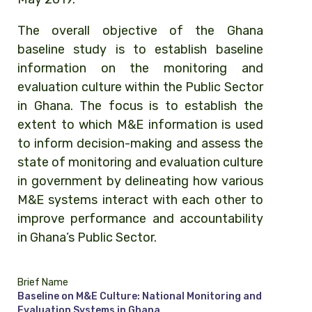
The overall objective of the Ghana
baseline study is to establish baseline
information on the monitoring and
evaluation culture within the Public Sector
in Ghana. The focus is to establish the
extent to which M&E information is used
to inform decision-making and assess the
state of monitoring and evaluation culture
in government by delineating how various
M&E systems interact with each other to
improve performance and accountability
in Ghana’s Public Sector.
Brief Name
Baseline on M&E Culture: National Monitoring and
Evaluation Systems in Ghana