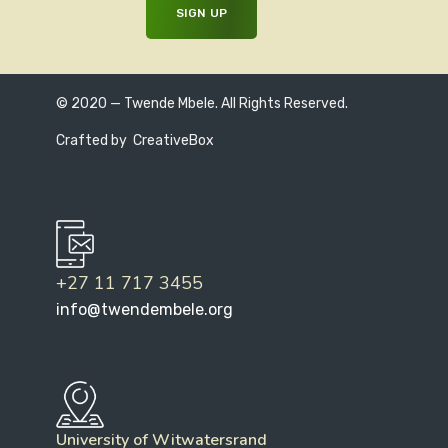
© 2020 — Twende Mbele. All Rights Reserved.
Crafted by
CreativeBox
+27 11 717 3455
info@twendembele.org
University of Witwatersrand