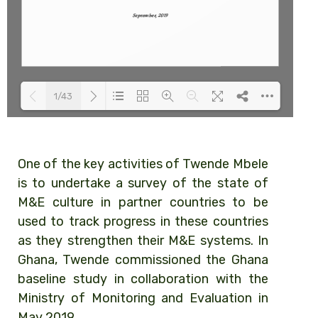
1/43
Loading PDF 100% ...
One of the key activities of Twende Mbele
is to undertake a survey of the state of
M&E culture in partner countries to be
used to track progress in these countries
as they strengthen their M&E systems. In
Ghana, Twende commissioned the Ghana
baseline study in collaboration with the
Ministry of Monitoring and Evaluation in
May 2019.