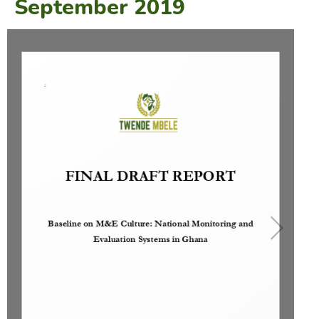
September 2019