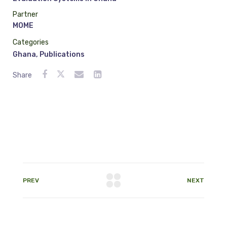
Partner
MOME
Categories
Ghana
,
Publications
Share
PREV
NEXT