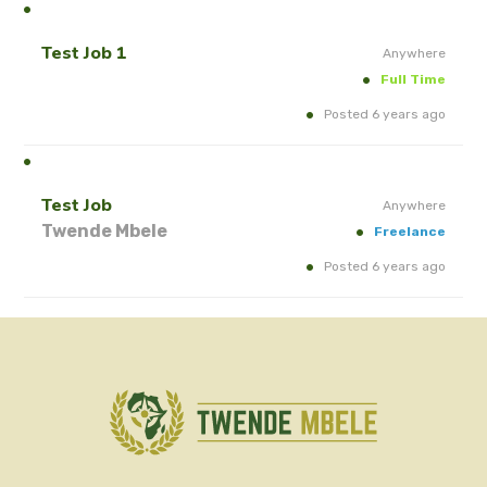
Test Job 1
Anywhere
Full Time
Posted 6 years ago
Test Job
Anywhere
Twende Mbele
Freelance
Posted 6 years ago