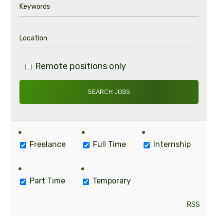
Remote positions only
Freelance
Full Time
Internship
Part Time
Temporary
RSS