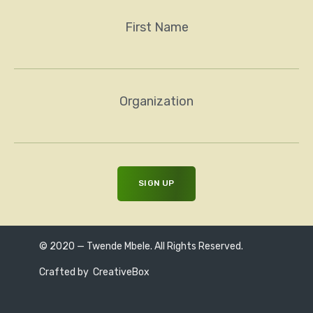
First Name
Organization
© 2020 — Twende Mbele. All Rights Reserved.
Crafted by
CreativeBox