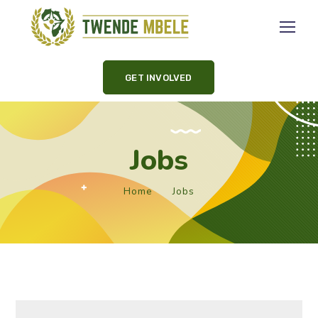
GET INVOLVED
Jobs
Home
Jobs