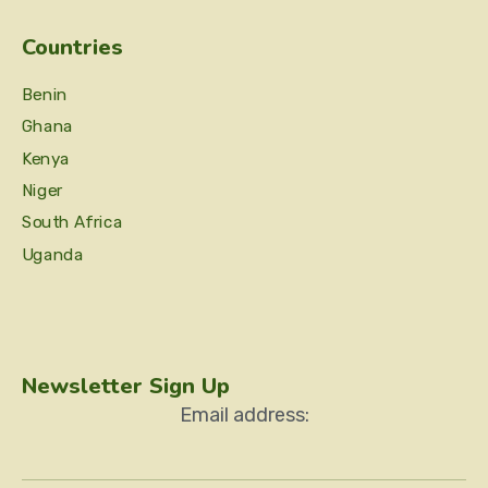
Countries
Benin
Ghana
Kenya
Niger
South Africa
Uganda
Newsletter Sign Up
Email address: