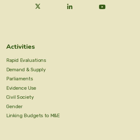
Activities
Rapid Evaluations
Demand & Supply
Parliaments
Evidence Use
Civil Society
Gender
Linking Budgets to M&E