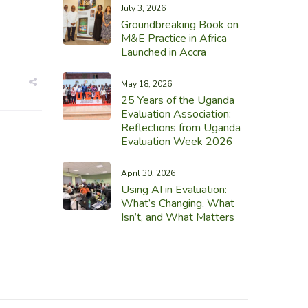
July 3, 2026
Groundbreaking Book on
M&E Practice in Africa
Launched in Accra
May 18, 2026
25 Years of the Uganda
Evaluation Association:
Reflections from Uganda
Evaluation Week 2026
April 30, 2026
Using AI in Evaluation:
What’s Changing, What
Isn’t, and What Matters