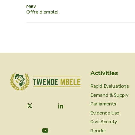
PREV
Activities
Rapid Evaluations
Demand & Supply
Parliaments
Evidence Use
Civil Society
Gender