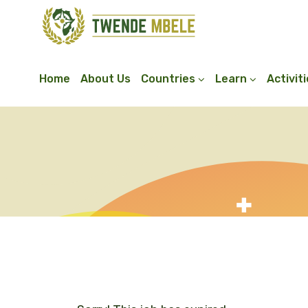
Home
About Us
Countries
Learn
Activit