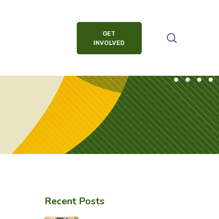
GET
INVOLVED
Recent Posts