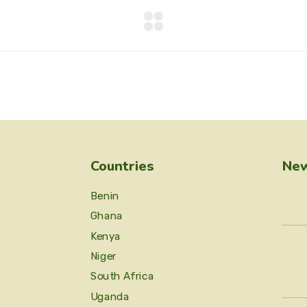
Countries
New
Benin
Ghana
Kenya
Niger
South Africa
Uganda