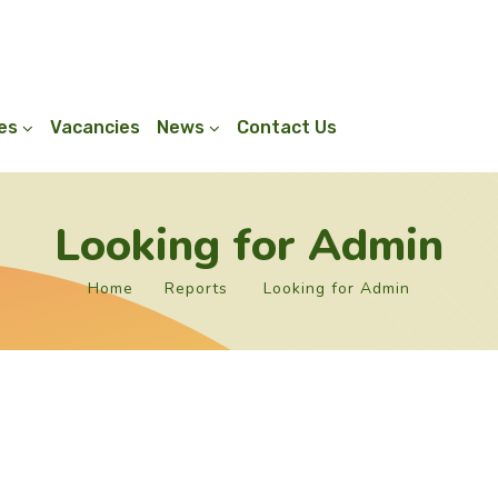
ies
Vacancies
News
Contact Us
Looking for Admin
Home
Reports
Looking for Admin