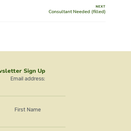
NEXT
sletter Sign Up
Email address:
First Name